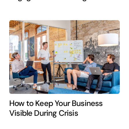
How to Keep Your Business
Visible During Crisis