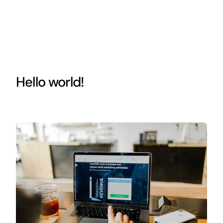
Hello world!