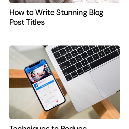
How to Write Stunning Blog
Post Titles
Techniques to Reduce