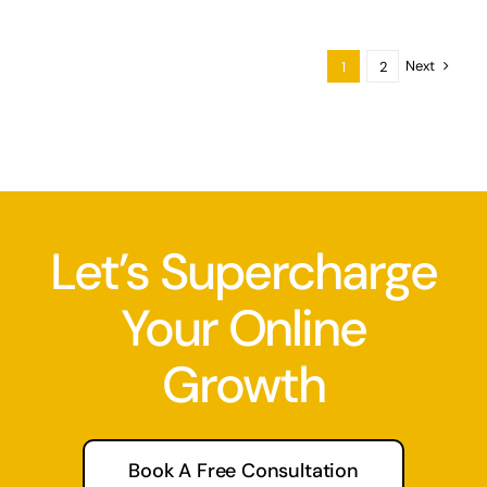
Next
1
2
Let’s Supercharge
Your Online
Growth
Book A Free Consultation