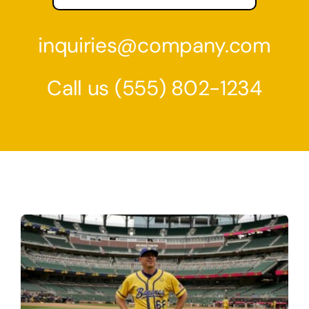
inquiries@company.com
Call us
(555) 802-1234