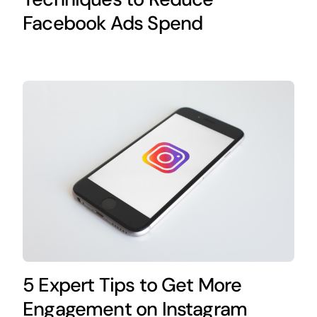
Facebook Ads Spend
5 Expert Tips to Get More
Engagement on Instagram