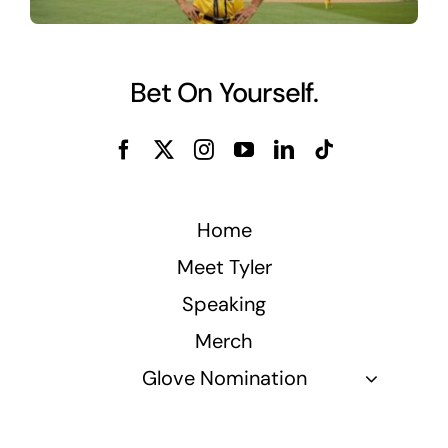
Bet On Yourself.
Home
Meet Tyler
Speaking
Merch
Glove Nomination