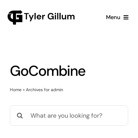
Skip
to
Menu
content
Home
Meet Tyler
GoCombine
Speaking
Merch
Home
»
Archives for admin
Glove Nomination
Search
for: