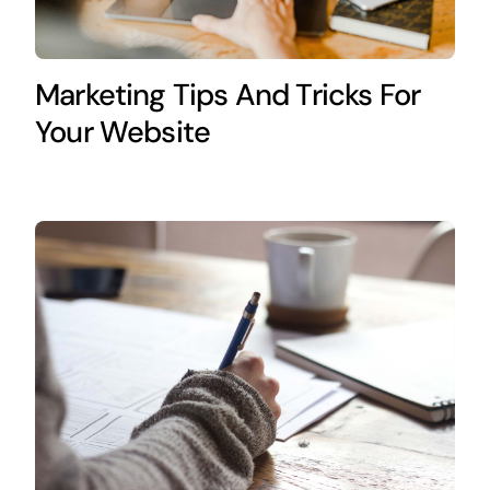
Marketing Tips And Tricks For
Your Website