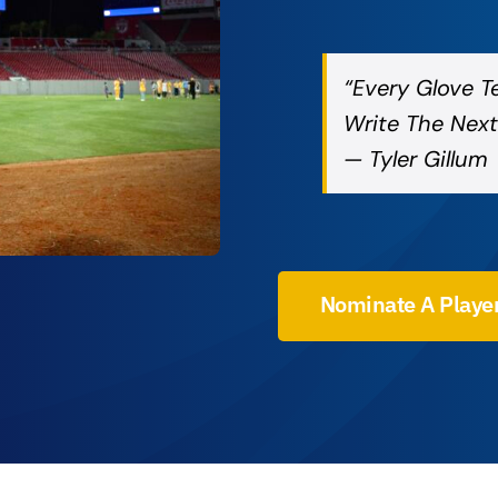
“Every Glove T
Write The Next
— Tyler Gillum
Nominate A Playe