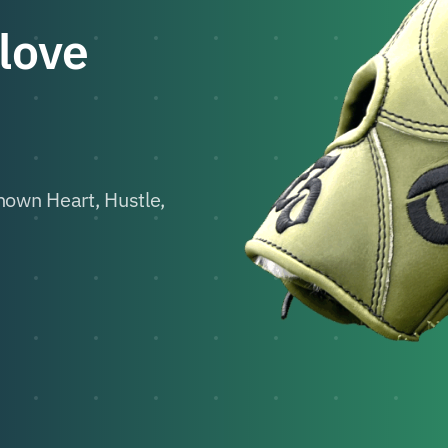
Glove
own Heart, Hustle,