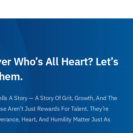
er Who’s All Heart? Let’s
Them.
lls A Story — A Story Of Grit, Growth, And The
e Aren’t Just Rewards For Talent. They’re
erance, Heart, And Humility Matter Just As