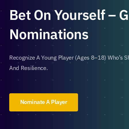
Bet On Yourself – 
Nominations
Recognize A Young Player (ages 8–18) Who’s Sh
And Resilience.
Nominate A Player