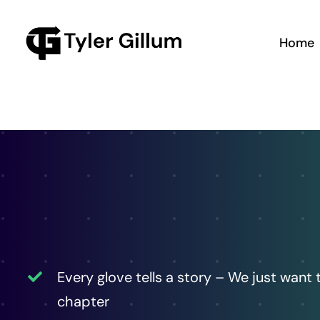
Skip
to
Home
content
Every glove tells a story – We just want 
chapter