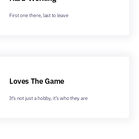
First one there, last to leave
Loves The Game
It’s not just a hobby, it’s who they are