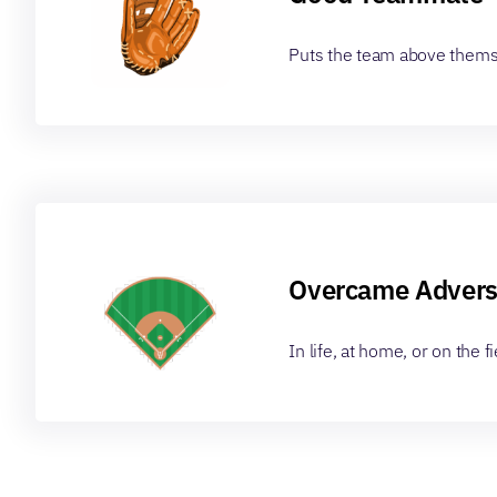
Puts the team above them
Overcame Advers
In life, at home, or on the fi