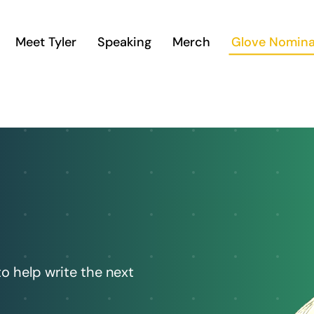
Meet Tyler
Speaking
Merch
Glove Nomina
to help write the next