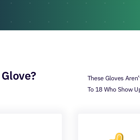
 Glove?
These Gloves Aren’t
To 18 Who Show Up