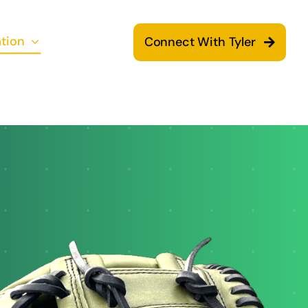
tion
Connect With Tyler