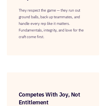
They respect the game — they run out
ground balls, back up teammates, and
handle every rep like it matters.
Fundamentals, integrity, and love for the
craft come first.
Competes With Joy, Not
Entitlement