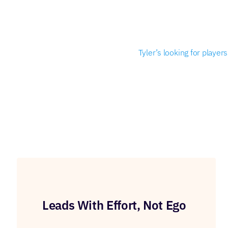
Tyler’s looking for playe
Leads With Effort, Not Ego