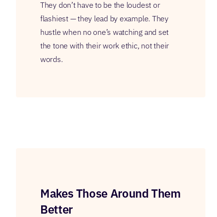
They don’t have to be the loudest or
flashiest — they lead by example. They
hustle when no one’s watching and set
the tone with their work ethic, not their
words.
Makes Those Around Them
Better