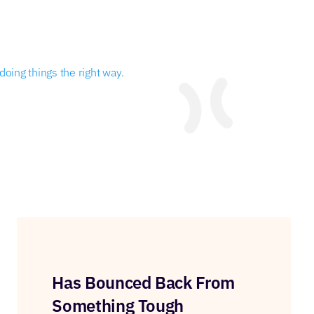
oing things the right way.
Has Bounced Back From
Something Tough