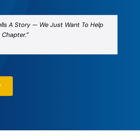
ells A Story — We Just Want To Help
 Chapter.”
r