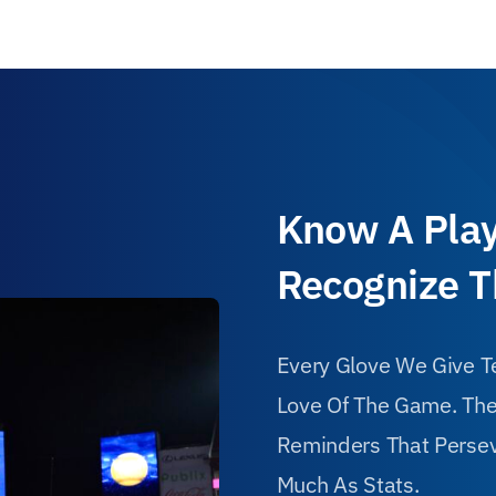
Know A Play
Recognize 
Every Glove We Give Te
Love Of The Game. Thes
Reminders That Persev
Much As Stats.