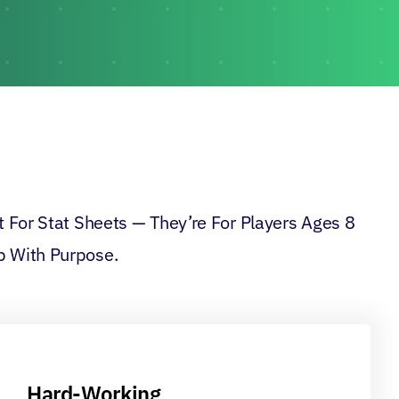
 For Stat Sheets — They’re For Players Ages 8
 With Purpose.
Hard-Working