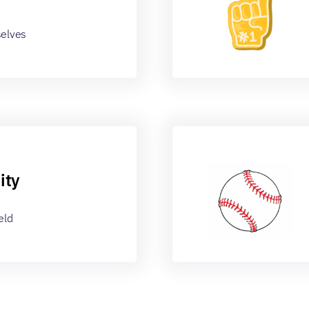
selves
ity
eld