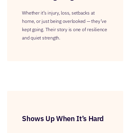
Whether it’s injury, loss, setbacks at
home, or just being overlooked — they’ve
kept going. Their story is one of resilience
and quiet strength.
Shows Up When It’s Hard