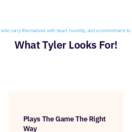
rs who carry themselves with heart, humility, and a commitment to d
What Tyler Looks For!
Plays The Game The Right
Way