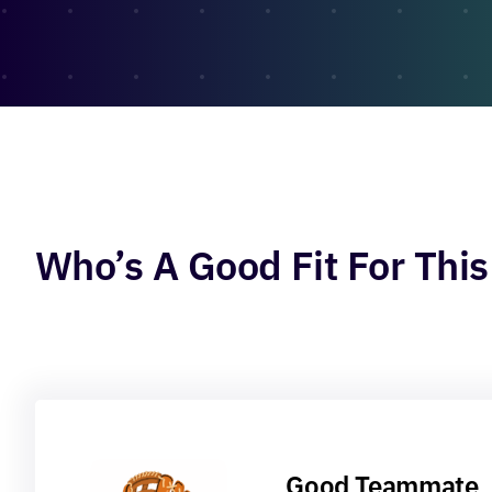
Who’s A Good Fit For This
Good Teammate