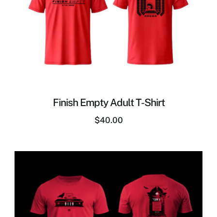
Finish Empty Adult T-Shirt
$
40.00