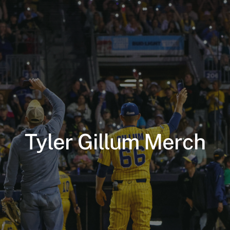
Tyler Gillum Merch