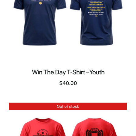
Win The Day T-Shirt – Youth
$
40.00
Out of stock