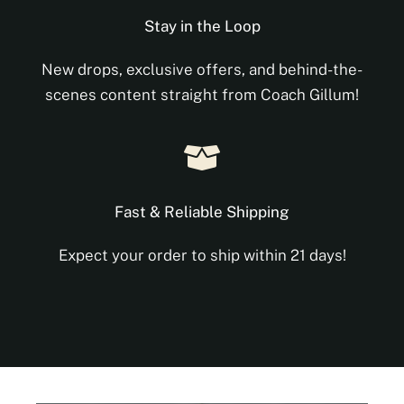
Stay in the Loop
New drops, exclusive offers, and behind-the-
scenes content straight from Coach Gillum!
Fast & Reliable Shipping
Expect your order to ship within 21 days!