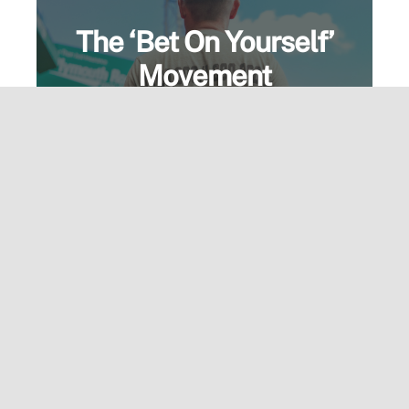
The ‘Bet On Yourself’
Movement
More than a motto—it’s a mindset.
Wear the message and live the
standard. Built for those who go all in.
View Speaking Page