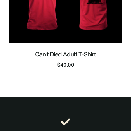
Can’t Died Adult T-Shirt
$
40.00