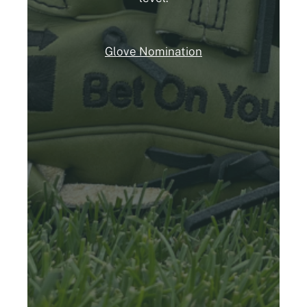
Glove Nomination