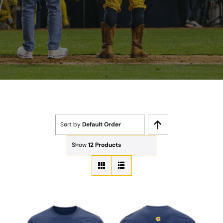
Sort by
Default Order
Show
12 Products