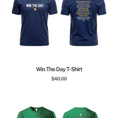
Win The Day T-Shirt
$
40.00