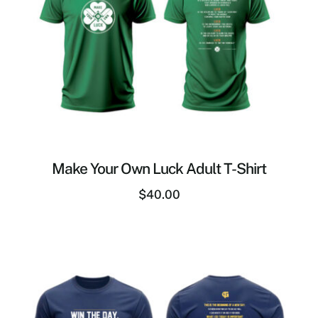
Make Your Own Luck Adult T-Shirt
$
40.00