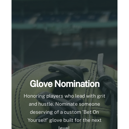
Glove Nomination
Honoring players who lead with grit
and hustle. Nominate someone
deserving of a custom ‘Bet On
Yourself’ glove built for the next
level.