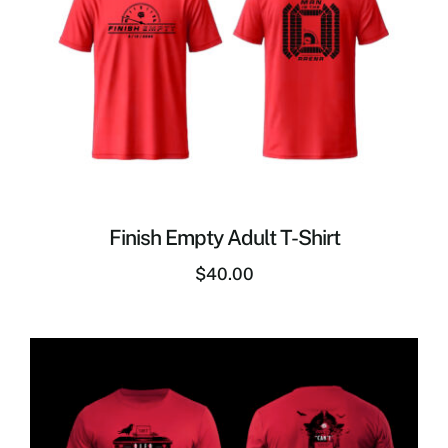
Finish Empty Adult T-Shirt
$
40.00