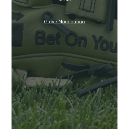
Glove Nomination