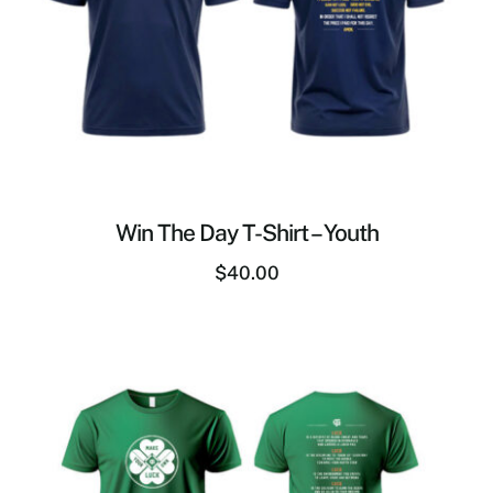
Win The Day T-Shirt – Youth
$
40.00