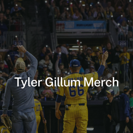
Tyler Gillum Merch