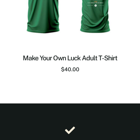
Make Your Own Luck Adult T-Shirt
$
40.00