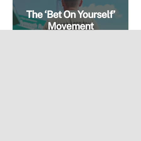
The ‘Bet On Yourself’
Movement
More than a motto—it’s a mindset.
Wear the message and live the
standard. Built for those who go all in.
View Speaking Page