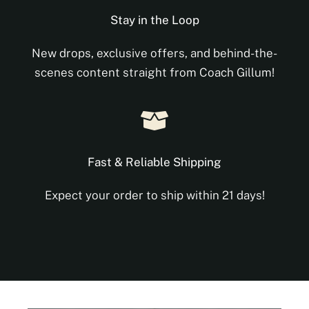
Stay in the Loop
New drops, exclusive offers, and behind-the-
scenes content straight from Coach Gillum!
Fast & Reliable Shipping
Expect your order to ship within 21 days!