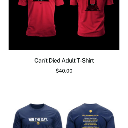
Can’t Died Adult T-Shirt
$
40.00