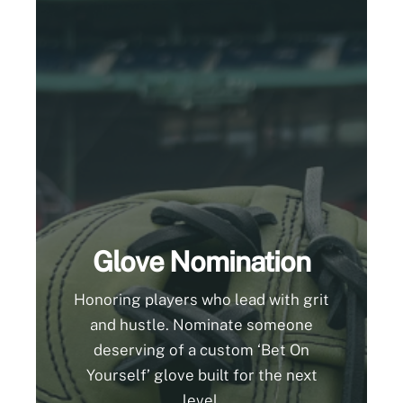
Glove Nomination
Honoring players who lead with grit
and hustle. Nominate someone
deserving of a custom ‘Bet On
Yourself’ glove built for the next
level.