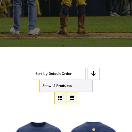
Sort by
Default Order
Show
12 Products