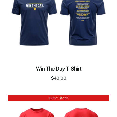
Win The Day T-Shirt
$
40.00
Out of stock